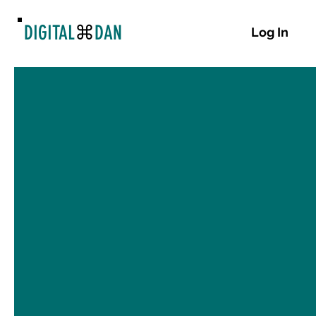
DIGITAL
⌘
DAN
Log In