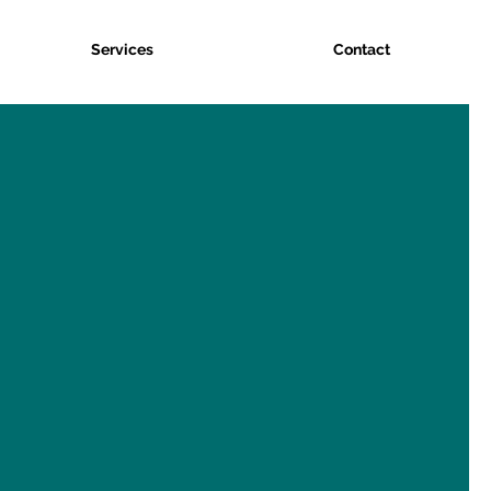
Services
Contact