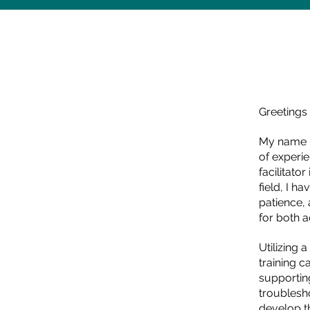
Greetings 
My name i
of experi
facilitato
field, I h
patience,
for both 
Utilizing 
training c
supportin
troublesh
develop th