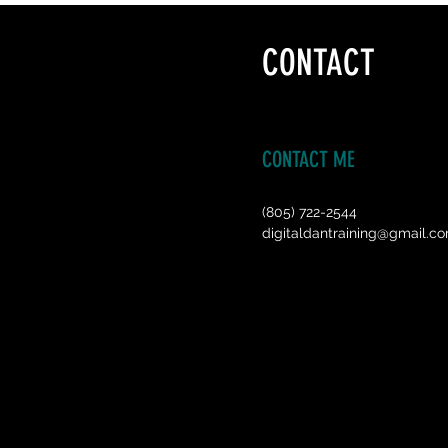
CONTACT
CONTACT ME
(805) 722-2544
digitaldantraining@gmail.c