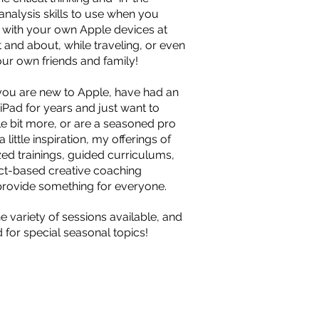
nalysis skills to use when you
 with your own Apple devices at
 and about, while traveling, or even
our own friends and family!
ou are new to Apple, have had an
iPad for years and just want to
ttle bit more, or are a seasoned pro
 little inspiration, my offerings of
zed trainings, guided curriculums,
ct-based creative coaching
provide something for everyone.
e variety of sessions available, and
 for special seasonal topics!