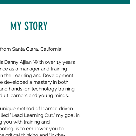
MY STORY
from Santa Clara, California!
s Danny Aijian. With over 15 years
ence as a manager and training
r in the Learning and Development
ave developed a mastery in both
 and hands-on technology training
adult learners and young minds.
a unique method of learner-driven
alled "Lead Learning Out," my goal in
g you with training and
ooting, is to empower you to
e critical thinking and "in-the-