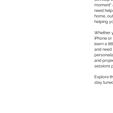
moment" a
need help
home, out
helping y
Whether y
iPhone or 
learn a li
and need a
personali
and proje
sessions 
Explore th
stay tuned