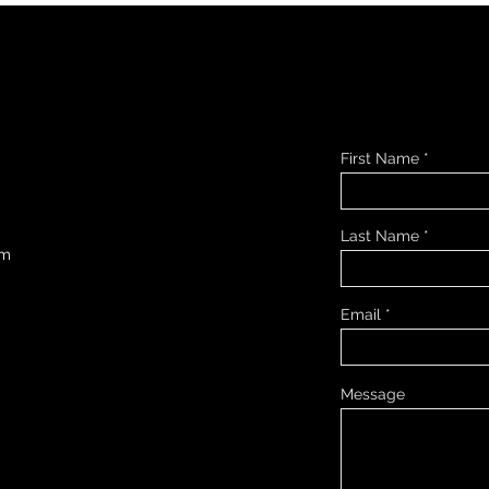
First Name
Last Name
om
Email
Message