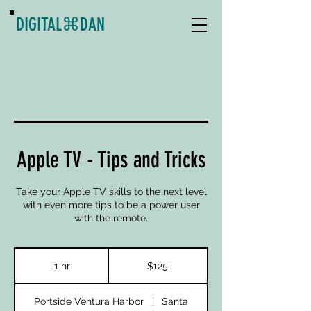
DIGITAL
⌘
DAN
Apple TV - Tips and Tricks
Take your Apple TV skills to the next level
with even more tips to be a power user
with the remote.
125
US
1 hr
1
$125
dollars
h
Portside Ventura Harbor
|
Santa