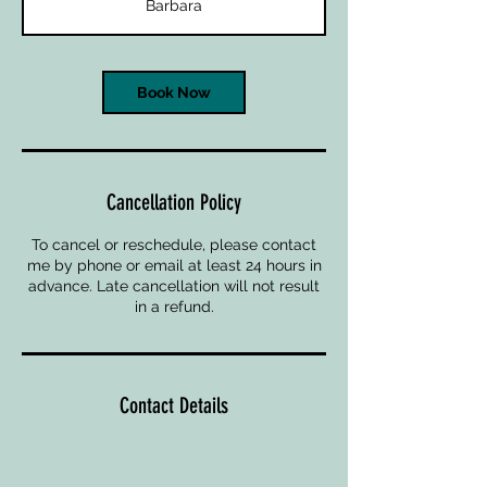
Barbara
Book Now
Cancellation Policy
To cancel or reschedule, please contact
me by phone or email at least 24 hours in
advance. Late cancellation will not result
in a refund.
Contact Details