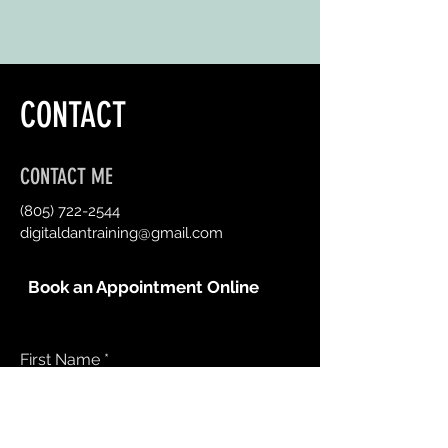
CONTACT
CONTACT ME
(805) 722-2544
digitaldantraining@gmail.com
Book an Appointment Online
First Name
Last Name