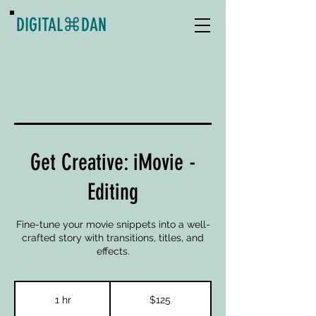
DIGITAL
⌘
DAN
Get Creative: iMovie -
Editing
Fine-tune your movie snippets into a well-
crafted story with transitions, titles, and
effects.
125
US
1 hr
1
$125
dollars
h