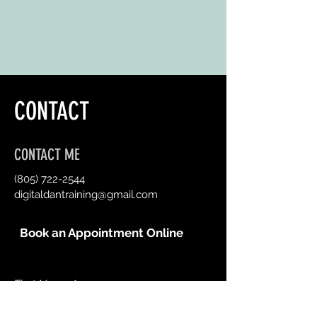
CONTACT
CONTACT ME
(805) 722-2544
digitaldantraining@gmail.com
Book an Appointment Online
First Name