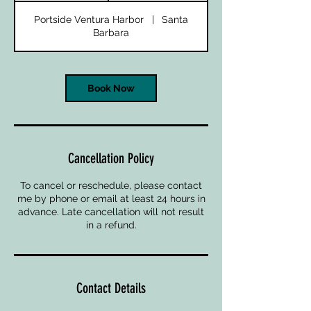
Portside Ventura Harbor
|
Santa
Barbara
Book Now
Cancellation Policy
To cancel or reschedule, please contact
me by phone or email at least 24 hours in
advance. Late cancellation will not result
in a refund.
Contact Details