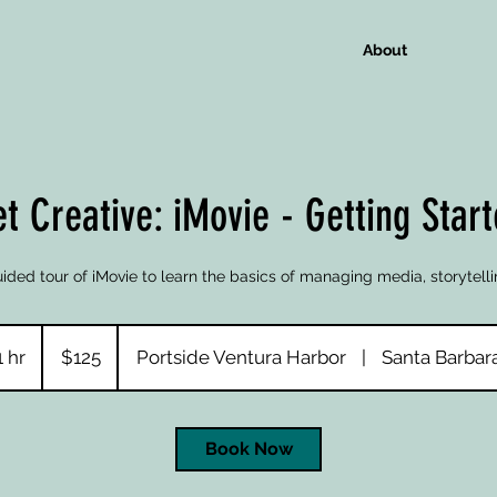
About
t Creative: iMovie - Getting Star
ided tour of iMovie to learn the basics of managing media, storytelli
125
US
1 hr
1
$125
Portside Ventura Harbor
|
Santa Barbar
dollars
h
Book Now