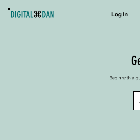
DIGITAL
⌘
DAN
Log In
Ge
Begin with a gu