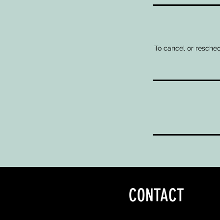
To cancel or resched
CONTACT