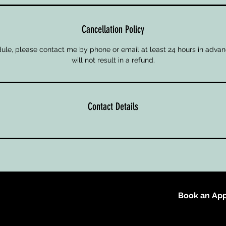
Cancellation Policy
ule, please contact me by phone or email at least 24 hours in advan
will not result in a refund.
Contact Details
Book an App