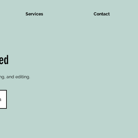
Services
Contact
ted
ng, and editing.
a