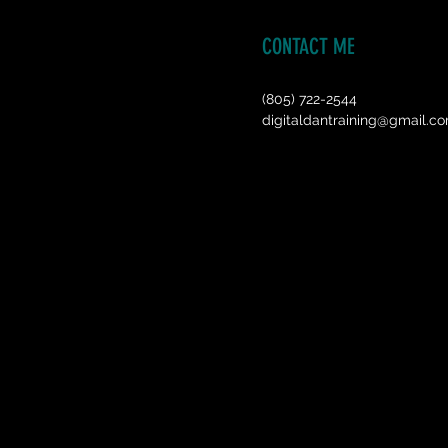
CONTACT ME
(805) 722-2544
digitaldantraining@gmail.c