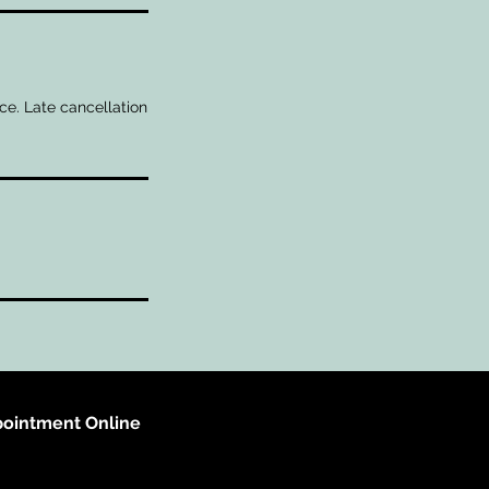
ce. Late cancellation
ointment Online