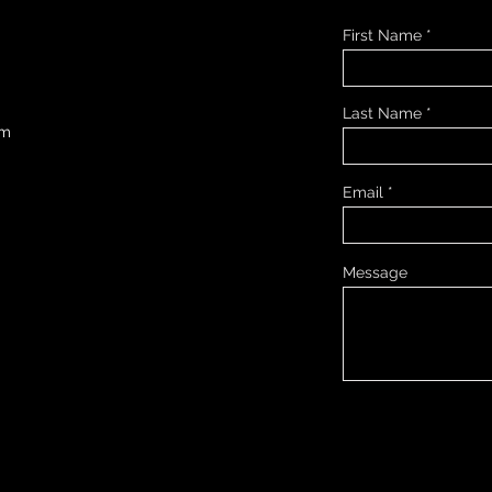
First Name
Last Name
om
Email
Message