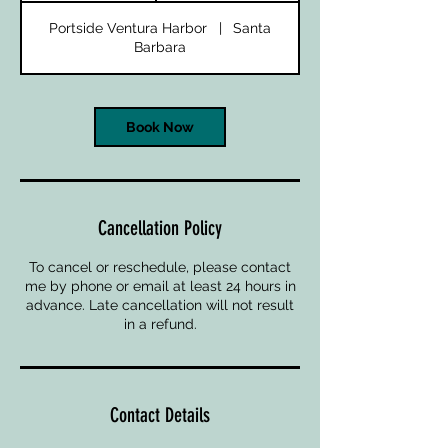
Portside Ventura Harbor
|
Santa
Barbara
Book Now
Cancellation Policy
To cancel or reschedule, please contact
me by phone or email at least 24 hours in
advance. Late cancellation will not result
in a refund.
Contact Details