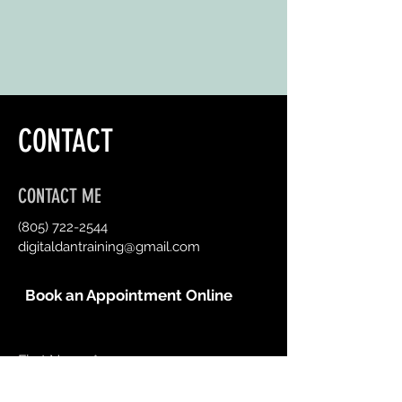
CONTACT
CONTACT ME
(805) 722-2544
digitaldantraining@gmail.com
Book an Appointment Online
First Name