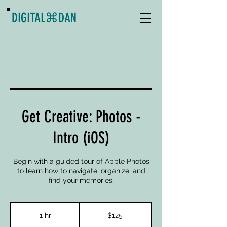
DIGITAL
⌘
DAN
Get Creative: Photos -
Intro (iOS)
Begin with a guided tour of Apple Photos
to learn how to navigate, organize, and
find your memories.
125
US
1 hr
1
$125
dollars
h